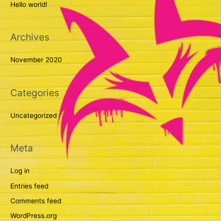
Hello world!
h
f
Archives
o
r
November 2020
:
Categories
Uncategorized
Meta
Log in
Entries feed
Comments feed
WordPress.org