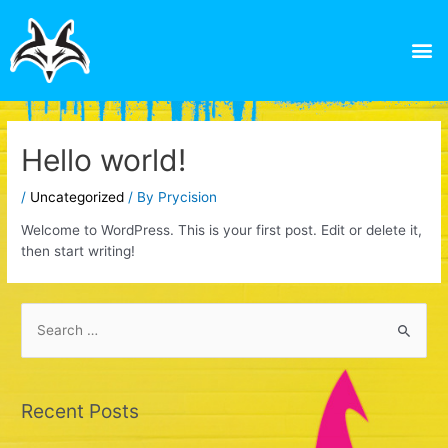
Skip
to
M
content
Hello world!
/
Uncategorized
/ By
Prycision
Welcome to WordPress. This is your first post. Edit or delete it,
then start writing!
S
e
a
Recent Posts
r
c