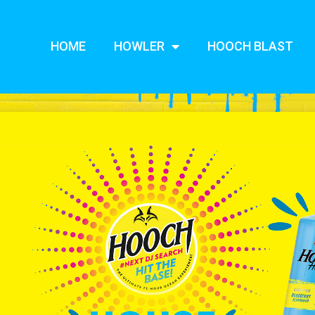
HOME
HOWLER
HOOCH BLAST