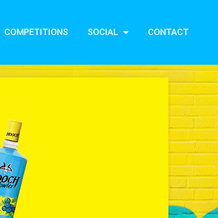
COMPETITIONS
SOCIAL
CONTACT